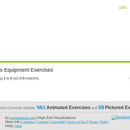
Welcome! Please
o
Login
Building Muscle & Burning Fat
uide
Fitness Tests
ss Equipment Exercises
ng
1
to
0
out of
0
matches.
561
58
Animated Exercises
Pictured E
tness Exercise Statistic:
and
by
| High End Visualizations
stephanarndt.com
More Info |
|
|
|
|
Updates
Contact
Copyright
Terms of Use
Privacy Policy
Help |
Help