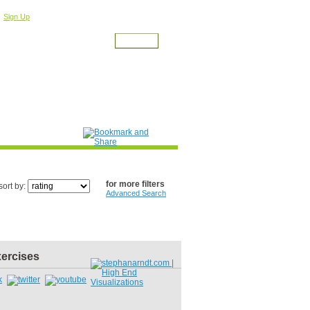
r
For a Free Account
Sign Up
for more filters
sort by:
Advanced Search
xercises