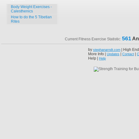
Body Weight Exercises -
Calesthenics
How to do the 5 Tibetian
Rites
561
An
Current Fitness Exercise Statistic:
by
| High End
stephanarndt.com
More Info |
|
|
Updates
Contact
C
Help |
Help