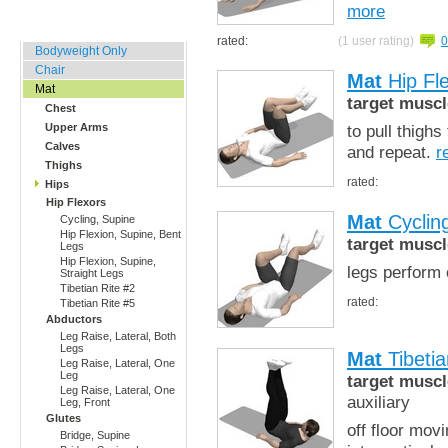
more
Home, Office, Hotel
rated:
(1 user rating)
0
Bodyweight Only
Chair
Mat
Hip Fle
Mat
target muscl
Chest
to pull thighs
Upper Arms
Calves
and repeat.
r
Thighs
rated:
Hips
Hip Flexors
Mat
Cyclin
Cycling, Supine
Hip Flexion, Supine, Bent
target muscl
Legs
Hip Flexion, Supine,
legs perform 
Straight Legs
Tibetian Rite #2
rated:
Tibetian Rite #5
Abductors
Leg Raise, Lateral, Both
Legs
Mat
Tibetia
Leg Raise, Lateral, One
Leg
target muscl
Leg Raise, Lateral, One
auxiliary
Leg, Front
Glutes
off floor mov
Bridge, Supine