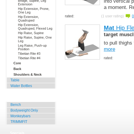
into vertical 
Bridge, Supine, Leg
Extension
a moment. Re
Hip Extension, Prone,
One Leg
rated:
(1 user rating)
0
Hip Extension,
Quadruped
Hip Extension,
Mat
Hip Fle
Quadruped, Flexed Leg
Hip Raise, Supine
target muscl
Hip Raise, Supine, One
Leg
to pull thighs
Leg Raise, Push-up
more
Position
Tibetian Rite #3
rated:
Tibetian Rite #4
Core
Back
Shoulders & Neck
Table
Water Bottles
Outdoor Training
Bench
Bodyweight Only
Monkeybars
TRIMMFIT
Specials