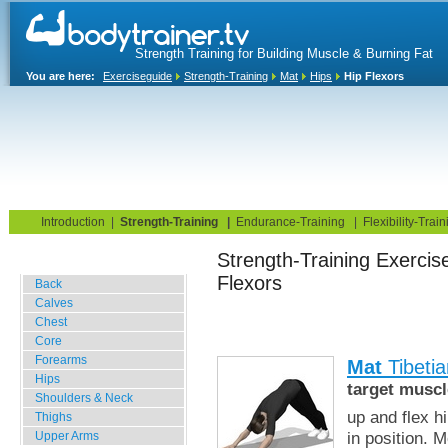
Strength Training for Building Muscle & Burning Fat
You are here:
Exerciseguide
Strength-Training
Mat
Hips
Hip Flexors
Home
Blog
Exercise Guide
Fitness Tests
Introduction
|
Strength-Training
|
Endurance-Training
|
Flexibility-Train
Strength-Training E
Gym Training
Flexors
Back
Calves
Chest
Core
Forearms
Mat
Tibetia
Hips
target muscl
Shoulders & Neck
up and flex h
Thighs
in position. 
Upper Arms