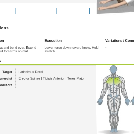
Exercise
Add to Favorites
Tell a friend
tions
ion
Execution
Variations / Co
at and bend over. Extend
Lower torso down toward heels. Hold
-
ut forearms on mat
stretch.
s
Target
Latissimus Dorsi
ynergist
Erector Spinae | Tibialis Anterior | Teres Major
abilizers
-