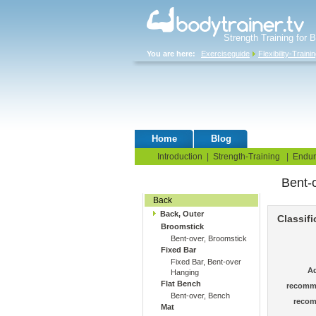
Strength Training for 
You are here:
Exerciseguide
Flexibility-Traini
Home
Blog
Exercise G
Introduction
|
Strength-Training
|
Endur
Bent-o
Stretching Exercises
Back
Back, Outer
Classifi
Broomstick
Bent-over, Broomstick
Fixed Bar
Fixed Bar, Bent-over
Ad
Hanging
Flat Bench
recomm
Bent-over, Bench
recom
Mat