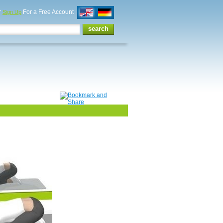
r
For a Free Account
Sign Up