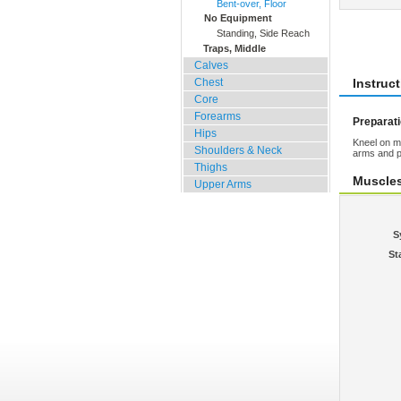
Bent-over, Floor
No Equipment
Rate 
Standing, Side Reach
Traps, Middle
Calves
Chest
Instruc
Core
Forearms
Preparat
Hips
Kneel on m
Shoulders & Neck
arms and p
Thighs
Muscle
Upper Arms
S
St