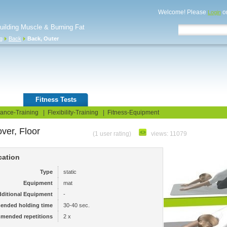
Welcome! Please
o
Login
Building Muscle & Burning Fat
ng
Back
Back, Outer
uide
Fitness Tests
ance-Training
|
Flexibility-Training
|
Fitness-Equipment
ver, Floor
(1 user rating)
views: 11079
cation
Type
static
Equipment
mat
ditional Equipment
-
ended holding time
30-40 sec.
mended repetitions
2 x