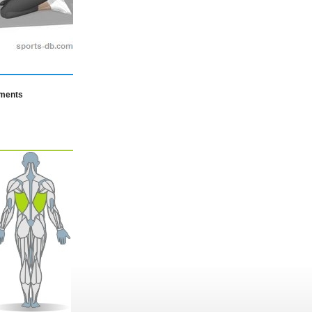
mments