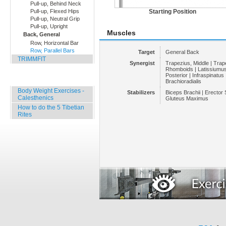
Pull-up, Behind Neck
Pull-up, Flexed Hips
Starting Position
Pull-up, Neutral Grip
Pull-up, Upright
Muscles
Back, General
Row, Horizontal Bar
Row, Parallel Bars
Target
General Back
TRIMMFIT
Synergist
Trapezius, Middle | Trap
Rhomboids | Latissiumus 
Posterior | Infraspinatus 
Specials
Brachioradialis
Body Weight Exercises -
Stabilizers
Biceps Brachii | Erector
Calesthenics
Gluteus Maximus
How to do the 5 Tibetian
Rites