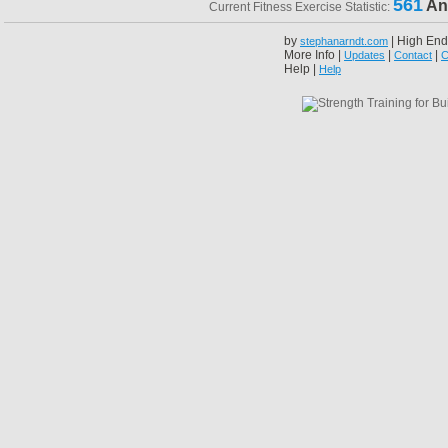
561
An
Current Fitness Exercise Statistic:
by
| High End
stephanarndt.com
More Info |
|
|
Updates
Contact
C
Help |
Help