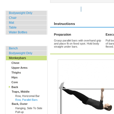
Home, Office, Hotel
Rate Exercise
Add to Favorites
Bodyweight Only
Chair
Mat
Instructions
Table
Water Bottles
Preparation
Execu
Grasp parallel bars with overhand grip
Pull b
Outdoor Training
and place fit on fixed spot. Hold body
of bar
straight under bars.
flexed
Bench
Bodyweight Only
Monkeybars
Chest
Upper Arms
Thighs
Hips
Core
Back
Traps, Middle
Row, Horizontal Bar
Row, Parallel Bars
Back, Outer
Hanging, Side To Side
Pull-up