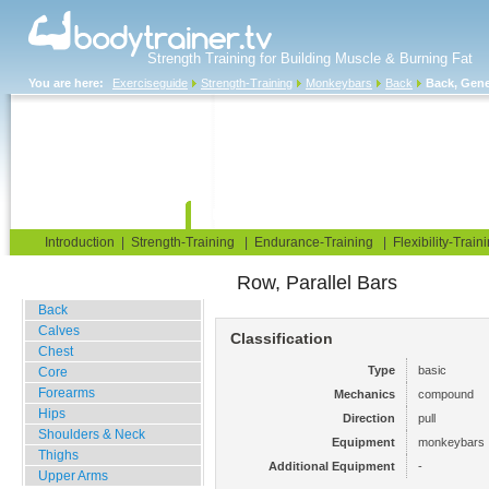
Strength Training for Building Muscle & Burning Fat
You are here:
Exerciseguide
Strength-Training
Monkeybars
Back
Back, Gene
Home
Blog
Exercise Guide
Fitness Tests
Introduction
|
Strength-Training
|
Endurance-Training
|
Flexibility-Train
Row, Parallel Bars
Gym Training
Back
Calves
Classification
Chest
Type
basic
Core
Forearms
Mechanics
compound
Hips
Direction
pull
Shoulders & Neck
Equipment
monkeybars
Thighs
Additional Equipment
-
Upper Arms