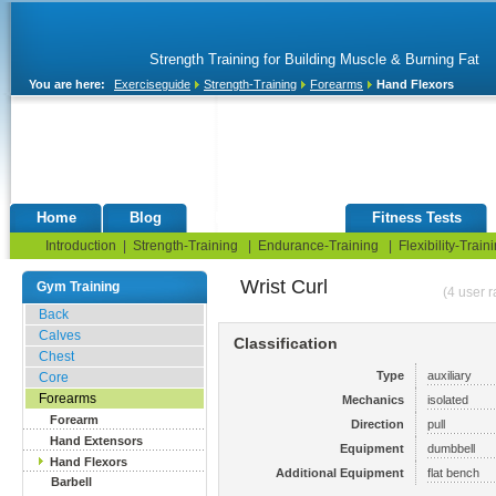
Strength Training for Building Muscle & Burning Fat
You are here:
Exerciseguide
Strength-Training
Forearms
Hand Flexors
Home
Blog
Exercise Guide
Fitness Tests
Introduction
|
Strength-Training
|
Endurance-Training
|
Flexibility-Train
Wrist Curl
Gym Training
(4 user r
Back
Calves
Classification
Chest
Type
auxiliary
Core
Forearms
Mechanics
isolated
Forearm
Direction
pull
Hand Extensors
Equipment
dumbbell
Hand Flexors
Additional Equipment
flat bench
Barbell