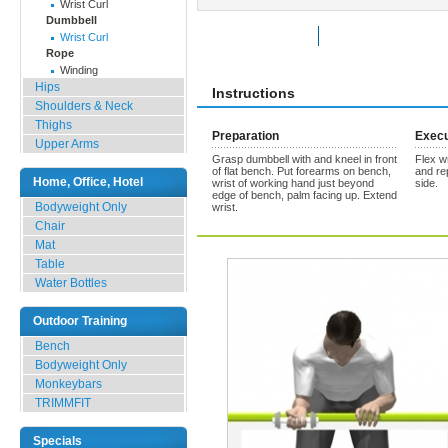
Wrist Curl
Dumbbell
Rate Exercise
Add to Favorites
Wrist Curl
Rope
Winding
Hips
Instructions
Shoulders & Neck
Thighs
Preparation
Execu
Upper Arms
Grasp dumbbell with and kneel in front
Flex w
of flat bench. Put forearms on bench,
and re
Home, Office, Hotel
wrist of working hand just beyond
side.
edge of bench, palm facing up. Extend
Bodyweight Only
wrist.
Chair
Mat
Table
Water Bottles
Outdoor Training
Bench
Bodyweight Only
Monkeybars
TRIMMFIT
Specials