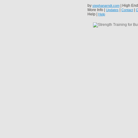
by
| High End
stephanarndt.com
More Info |
|
|
Updates
Contact
C
Help |
Help