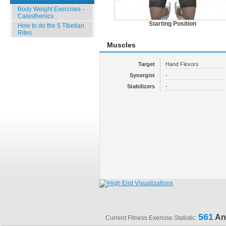
Body Weight Exercises -
Calesthenics
Starting Position
How to do the 5 Tibetian
Rites
Muscles
Target
Hand Flexors
Synergist
-
Stabilizers
-
561
An
Current Fitness Exercise Statistic: