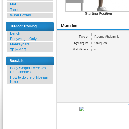
Mat
Table
Starting Position
Water Bottles
Muscles
Outdoor Training
Bench
Target
Rectus Abdominis
Bodyweight Only
Synergist
Obliques
Monkeybars
Stabilizers
-
TRIMMFIT
Specials
Body Weight Exercises -
Calesthenics
How to do the 5 Tibetian
Rites