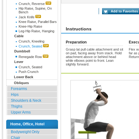
Crunch, Reverse
Hip Raise, Supine, On
Rate Exercise
Add to Favorites
Bench
Jack Knife
Knee Raise, Parallel Bars
Knee-Hip Raise
Instructions
Leg-Hip Raise, Hanging
Cable
Crunch, Kneeling
Preparation
Execu
Crunch, Seated
Grasp lat pull cable attachment and sit
Flex w
Dumbbell
on pad, facing away from stack. Hold
far as 
Renegade Row
attachment above or behind head
Return
while elbows point to front. Lean
Lever
slightly forward.
Crunch, Seated
Push Crunch
Lower Back
Obliques
Forearms
Hips
Shoulders & Neck
Thighs
Upper Arms
Home, Office, Hotel
Bodyweight Only
Chair