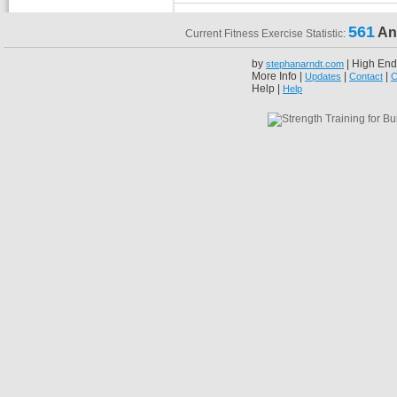
561
An
Current Fitness Exercise Statistic:
by
| High End
stephanarndt.com
More Info |
|
|
Updates
Contact
C
Help |
Help