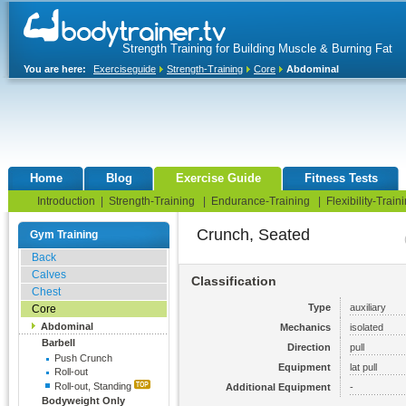
Strength Training for Building Muscle & Burning Fat
You are here:
Exerciseguide
Strength-Training
Core
Abdominal
Home
Blog
Exercise Guide
Fitness Tests
Introduction
|
Strength-Training
|
Endurance-Training
|
Flexibility-Train
Crunch, Seated
Gym Training
Back
Calves
Classification
Chest
Type
auxiliary
Core
Abdominal
Mechanics
isolated
Barbell
Direction
pull
Push Crunch
Equipment
lat pull
Roll-out
Roll-out, Standing
Additional Equipment
-
Bodyweight Only