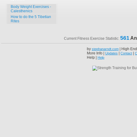
Body Weight Exercises -
Calesthenics
How to do the 5 Tibetian
Rites
561
An
Current Fitness Exercise Statistic:
by
| High End
stephanarndt.com
More Info |
|
|
Updates
Contact
C
Help |
Help