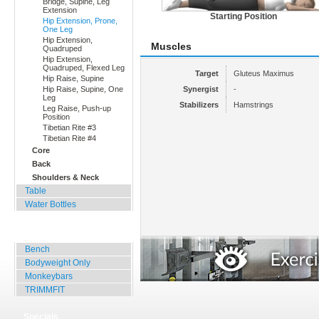
Bridge, Supine, Leg
Extension
Starting Position
Hip Extension, Prone,
One Leg
Hip Extension,
Muscles
Quadruped
Hip Extension,
Quadruped, Flexed Leg
Target
Gluteus Maximus
Hip Raise, Supine
Hip Raise, Supine, One
Synergist
-
Leg
Stabilizers
Hamstrings
Leg Raise, Push-up
Position
Tibetian Rite #3
Tibetian Rite #4
Core
Back
Shoulders & Neck
Table
Water Bottles
Outdoor Training
Bench
Bodyweight Only
Monkeybars
TRIMMFIT
Specials