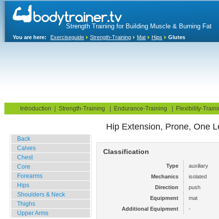
Strength Training for Building Muscle & Burning Fat
You are here:
Exerciseguide
Strength-Training
Mat
Hips
Glutes
Home
Blog
Exercise Guide
Fitness Tests
Introduction
|
Strength-Training
|
Endurance-Training
|
Flexibility-Train
Hip Extension, Prone, One L
Gym Training
Back
Calves
Classification
Chest
Type
auxiliary
Core
Forearms
Mechanics
isolated
Hips
Direction
push
Shoulders & Neck
Equipment
mat
Thighs
Additional Equipment
-
Upper Arms