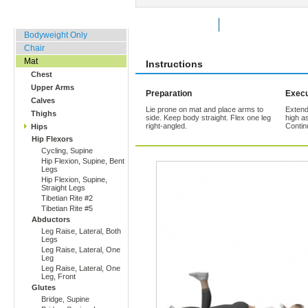
Home, Office, Hotel
Rate Exercise
Add to Favorites
Bodyweight Only
Chair
Mat
Instructions
Chest
Upper Arms
Preparation
Execu
Calves
Lie prone on mat and place arms to
Extend
Thighs
side. Keep body straight. Flex one leg
high a
right-angled.
Contin
Hips
Hip Flexors
Cycling, Supine
Hip Flexion, Supine, Bent
Legs
Hip Flexion, Supine,
Straight Legs
Tibetian Rite #2
Tibetian Rite #5
Abductors
Leg Raise, Lateral, Both
Legs
Leg Raise, Lateral, One
Leg
Leg Raise, Lateral, One
Leg, Front
Glutes
Bridge, Supine