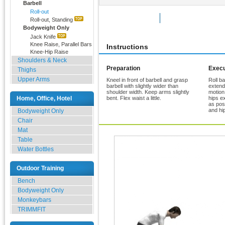
Barbell
Roll-out
Rate Exercise
Add to Favorites
Roll-out, Standing
Bodyweight Only
Jack Knife
Knee Raise, Parallel Bars
Instructions
Knee-Hip Raise
Shoulders & Neck
Preparation
Execu
Thighs
Upper Arms
Kneel in front of barbell and grasp
Roll ba
barbell with slightly wider than
extende
shoulder width. Keep arms slightly
motion
Home, Office, Hotel
bent. Flex waist a little.
hips e
as pos
and hi
Bodyweight Only
Chair
Mat
Table
Water Bottles
Outdoor Training
Bench
Bodyweight Only
Monkeybars
TRIMMFIT