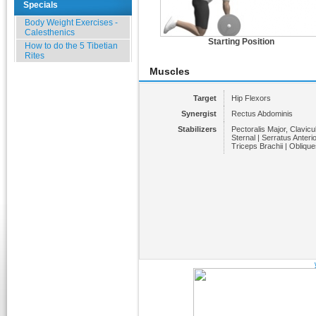
Specials
Body Weight Exercises -
Calesthenics
Starting Position
How to do the 5 Tibetian
Rites
Muscles
Target
Hip Flexors
Synergist
Rectus Abdominis
Stabilizers
Pectoralis Major, Clavicul
Sternal | Serratus Anterio
Triceps Brachii | Oblique