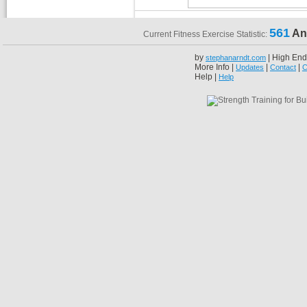
561
An
Current Fitness Exercise Statistic:
by
| High End
stephanarndt.com
More Info |
|
|
Updates
Contact
C
Help |
Help